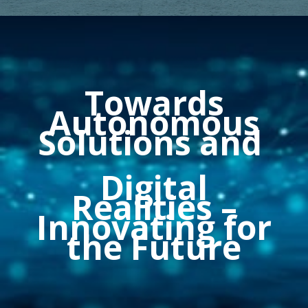
Towards
Autonomous
Solutions and
Digital
Realities
–
Innovating for
the Future