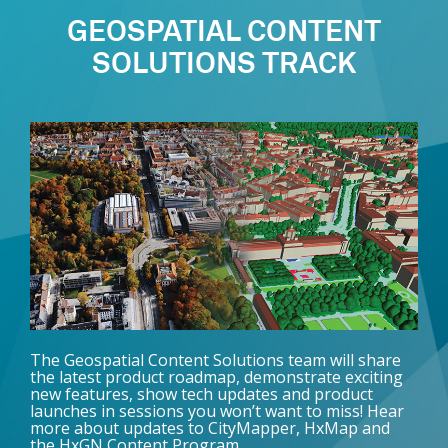
GEOSPATIAL CONTENT
SOLUTIONS TRACK
The Geospatial Content Solutions team will share
the latest product roadmap, demonstrate exciting
new features, show tech updates and product
launches in sessions you won’t want to miss! Hear
more about updates to CityMapper, HxMap and
the HxGN Content Program.