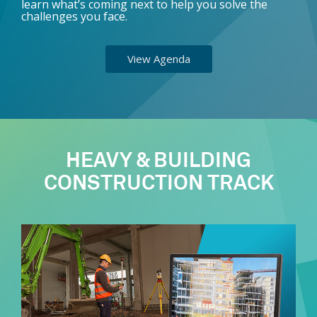
learn what’s coming next to help you solve the
challenges you face.
View Agenda
HEAVY & BUILDING
CONSTRUCTION TRACK