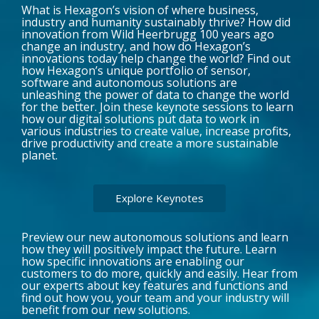
What is Hexagon’s vision of where business,
industry and humanity sustainably thrive? How did
innovation from Wild Heerbrugg 100 years ago
change an industry, and how do Hexagon’s
innovations today help change the world? Find out
how Hexagon’s unique portfolio of sensor,
software and autonomous solutions are
unleashing the power of data to change the world
for the better. Join these keynote sessions to learn
how our digital solutions put data to work in
various industries to create value, increase profits,
drive productivity and create a more sustainable
planet.
Explore Keynotes
Preview our new autonomous solutions and learn
how they will positively impact the future. Learn
how specific innovations are enabling our
customers to do more, quickly and easily. Hear from
our experts about key features and functions and
find out how you, your team and your industry will
benefit from our new solutions.