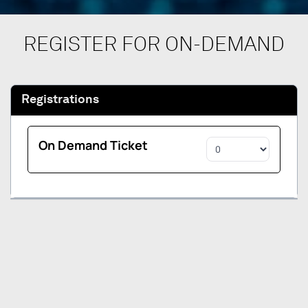
REGISTER FOR ON-DEMAND