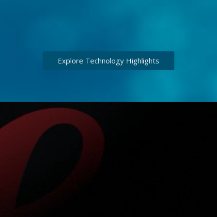
Explore Technology Highlights