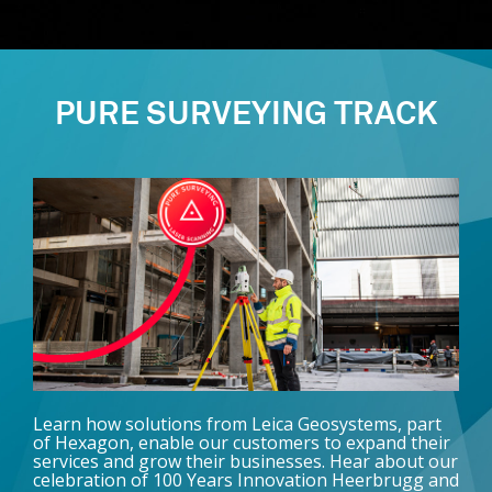
PURE SURVEYING TRACK
Learn how solutions from Leica Geosystems, part
of Hexagon, enable our customers to expand their
services and grow their businesses. Hear about our
celebration of 100 Years Innovation Heerbrugg and