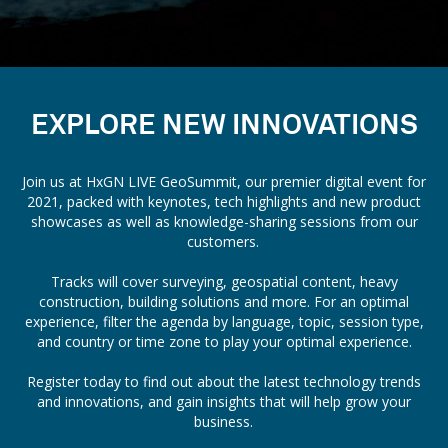
EXPLORE NEW INNOVATIONS
Join us at HxGN LIVE GeoSummit, our premier digital event for
2021, packed with keynotes, tech highlights and new product
showcases as well as knowledge-sharing sessions from our
customers.
Tracks will cover surveying, geospatial content, heavy
construction, building solutions and more. For an optimal
experience, filter the agenda by language, topic, session type,
and country or time zone to play your optimal experience.
Register today to find out about the latest technology trends
and innovations, and gain insights that will help grow your
business.