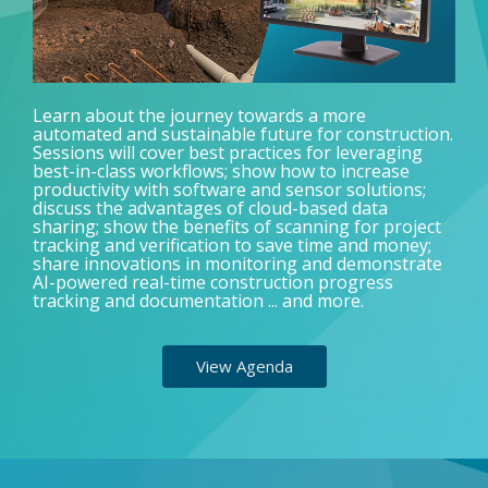
Learn about the journey towards a more
automated and sustainable future for construction.
Sessions will cover best practices for leveraging
best-in-class workflows; show how to increase
productivity with software and sensor solutions;
discuss the advantages of cloud-based data
sharing; show the benefits of scanning for project
tracking and verification to save time and money;
share innovations in monitoring and demonstrate
AI-powered real-time construction progress
tracking and documentation ... and more.
View Agenda