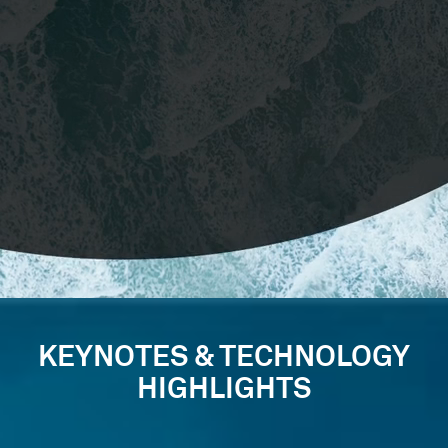
KEYNOTES & TECHNOLOGY
HIGHLIGHTS