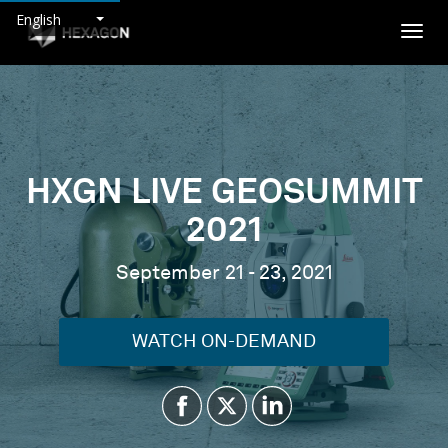
English
Togg
navig
HXGN LIVE GEOSUMMIT
2021
September 21 - 23, 2021
WATCH ON-DEMAND