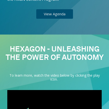
View Agenda
HEXAGON - UNLEASHING
THE POWER OF AUTONOMY
To learn more, watch the video below by clicking the play
icon.