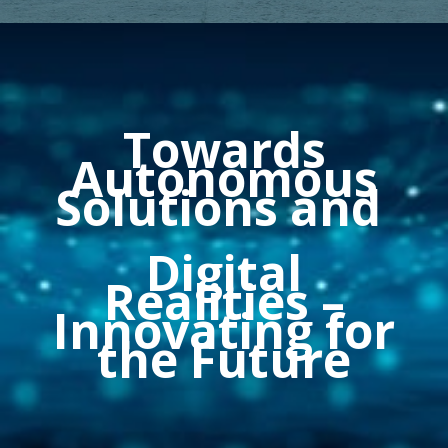
Towards
Autonomous
Solutions and
Digital
Realities
–
Innovating for
the Future