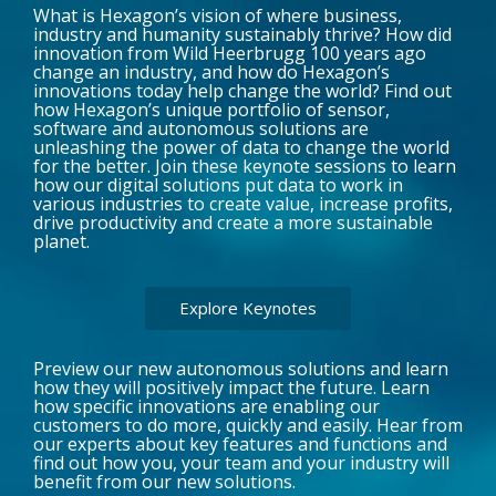
What is Hexagon’s vision of where business,
industry and humanity sustainably thrive? How did
innovation from Wild Heerbrugg 100 years ago
change an industry, and how do Hexagon’s
innovations today help change the world? Find out
how Hexagon’s unique portfolio of sensor,
software and autonomous solutions are
unleashing the power of data to change the world
for the better. Join these keynote sessions to learn
how our digital solutions put data to work in
various industries to create value, increase profits,
drive productivity and create a more sustainable
planet.
Explore Keynotes
Preview our new autonomous solutions and learn
how they will positively impact the future. Learn
how specific innovations are enabling our
customers to do more, quickly and easily. Hear from
our experts about key features and functions and
find out how you, your team and your industry will
benefit from our new solutions.