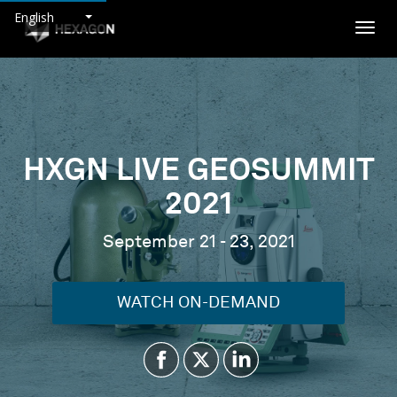
English
Togg
navig
HXGN LIVE GEOSUMMIT
2021
September 21 - 23, 2021
WATCH ON-DEMAND