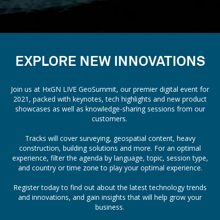
EXPLORE NEW INNOVATIONS
Join us at HxGN LIVE GeoSummit, our premier digital event for
2021, packed with keynotes, tech highlights and new product
showcases as well as knowledge-sharing sessions from our
customers.
Tracks will cover surveying, geospatial content, heavy
construction, building solutions and more. For an optimal
experience, filter the agenda by language, topic, session type,
and country or time zone to play your optimal experience.
Register today to find out about the latest technology trends
and innovations, and gain insights that will help grow your
business.