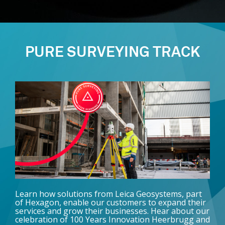
PURE SURVEYING TRACK
Learn how solutions from Leica Geosystems, part
of Hexagon, enable our customers to expand their
services and grow their businesses. Hear about our
celebration of 100 Years Innovation Heerbrugg and