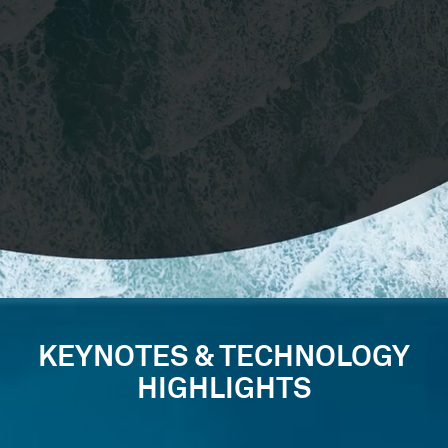
KEYNOTES & TECHNOLOGY
HIGHLIGHTS