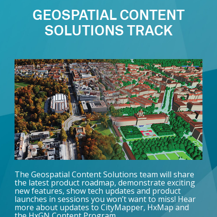
GEOSPATIAL CONTENT
SOLUTIONS TRACK
The Geospatial Content Solutions team will share
the latest product roadmap, demonstrate exciting
new features, show tech updates and product
launches in sessions you won’t want to miss! Hear
more about updates to CityMapper, HxMap and
the HxGN Content Program.