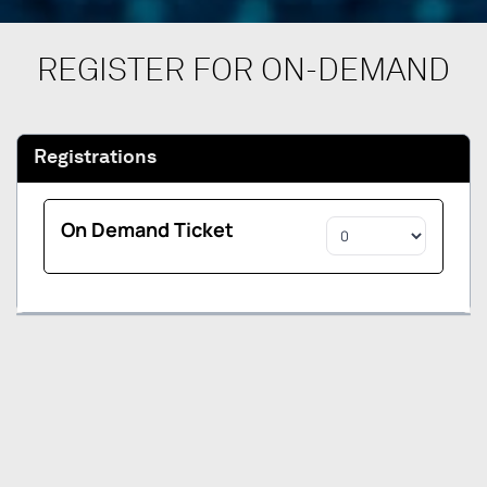
REGISTER FOR ON-DEMAND