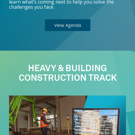
learn what’s coming next to help you solve the
challenges you face.
View Agenda
HEAVY & BUILDING
CONSTRUCTION TRACK