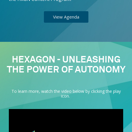
View Agenda
HEXAGON - UNLEASHING
THE POWER OF AUTONOMY
To learn more, watch the video below by clicking the play
icon.