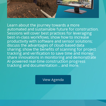
Learn about the journey towards a more
automated and sustainable future for construction.
Sessions will cover best practices for leveraging
best-in-class workflows; show how to increase
productivity with software and sensor solutions;
discuss the advantages of cloud-based data
sharing; show the benefits of scanning for project
tracking and verification to save time and money;
share innovations in monitoring and demonstrate
AI-powered real-time construction progress
tracking and documentation ... and more.
View Agenda