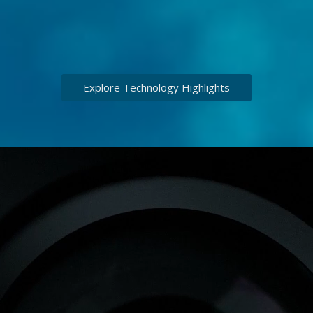
Explore Technology Highlights