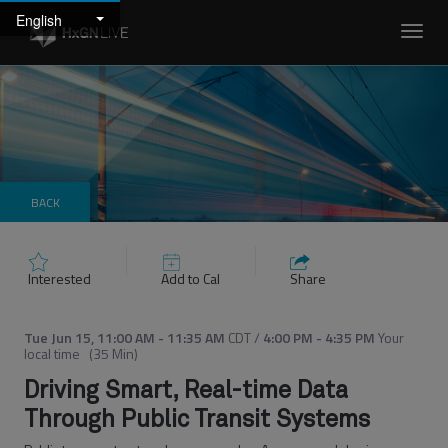
English
Toggl
navig
BACK
Interested
Add to Cal
Share
Tue Jun 15
,
11:00 AM
-
11:35 AM
CDT
/
4:00 PM
-
4:35 PM
Your
local time
(
35 Min
)
Driving Smart, Real-time Data
Through Public Transit Systems