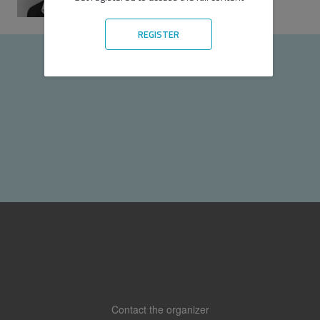
Speaker
REGISTER
Contact the organizer