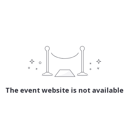
The event website is not available