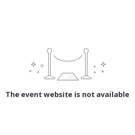
The event website is not available