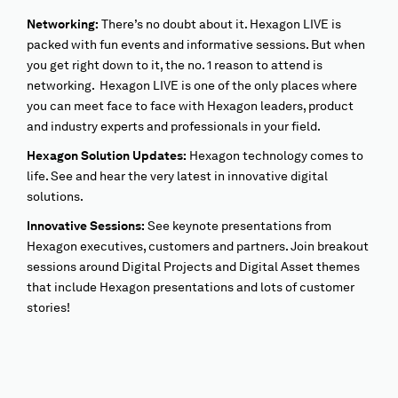
Networking:
There’s no doubt about it. Hexagon LIVE is
packed with fun events and informative sessions. But when
you get right down to it, the no. 1 reason to attend is
networking. Hexagon LIVE is one of the only places where
you can meet face to face with Hexagon leaders, product
and industry experts and professionals in your field.
Hexagon Solution Updates:
Hexagon technology comes to
life. See and hear the very latest in innovative digital
solutions.
Innovative Sessions:
See keynote presentations from
Hexagon executives, customers and partners. Join breakout
sessions around Digital Projects and Digital Asset themes
that include Hexagon presentations and lots of customer
stories!