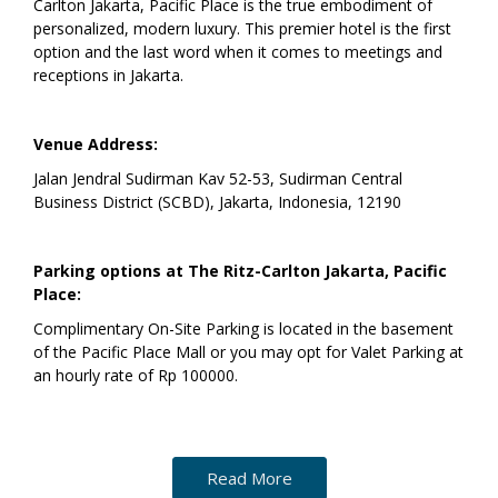
Carlton Jakarta, Pacific Place is the true embodiment of
personalized, modern luxury. This premier hotel is the first
option and the last word when it comes to meetings and
receptions in Jakarta.
Venue Address:
Jalan Jendral Sudirman Kav 52-53, Sudirman Central
Business District (SCBD), Jakarta, Indonesia, 12190
Parking options at The Ritz-Carlton Jakarta, Pacific
Place:
Complimentary On-Site Parking is located in the basement
of the Pacific Place Mall or you may opt for Valet Parking at
an hourly rate of Rp 100000.
Read More