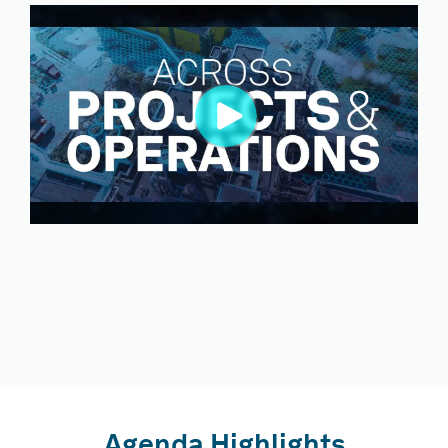
Agenda Highlights