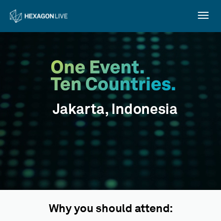
Togg
navig
Why you should attend: