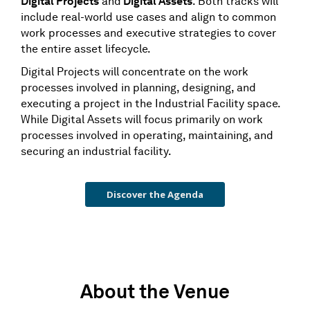
Digital Projects
and
Digital Assets
. Both tracks will
include real-world use cases and align to common
work processes and executive strategies to cover
the entire asset lifecycle.
Digital Projects will concentrate on the work
processes involved in planning, designing, and
executing a project in the Industrial Facility space.
While Digital Assets will focus primarily on work
processes involved in operating, maintaining, and
securing an industrial facility.
Discover the Agenda
About the Venue