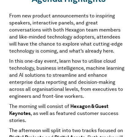
From new product announcements to inspiring
speakers, interactive panels, and great
conversations with both Hexagon team members
and like-minded technology adopters, attendees
will have the chance to explore what cutting-edge
technology is coming, and what’s already here.
In this one-day event, learn how to utilise cloud
technology, business intelligence, machine learning
and AI solutions to streamline and enhance
enterprise data reporting and decision-making
across all organisational levels, from executives to
engineers and front-line workers.
The morning will consist of
Hexagon & Guest
Keynotes
, as well as featured customer success
stories.
The afternoon will split into two tracks focused on