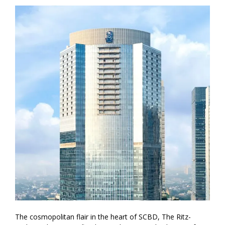
The cosmopolitan flair in the heart of SCBD, The Ritz-