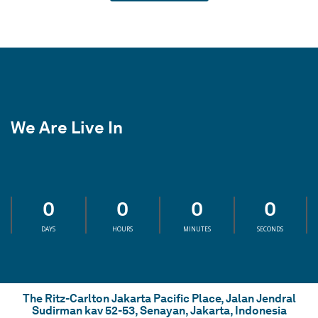
We Are Live In
0
0
0
0
DAYS
HOURS
MINUTES
SECONDS
The Ritz-Carlton Jakarta Pacific Place, Jalan Jendral
Sudirman kav 52-53, Senayan, Jakarta, Indonesia