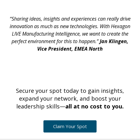
“Sharing ideas, insights and experiences can really drive
innovation as much as new technologies. With Hexagon
LIVE Manufacturing Intelligence, we want to create the
perfect environment for this to happen.”
Jan Klingen,
Vice President, EMEA North
Secure your spot today to gain insights,
expand your network, and boost your
leadership skills—
all at no cost to you.
Claim Your Spot