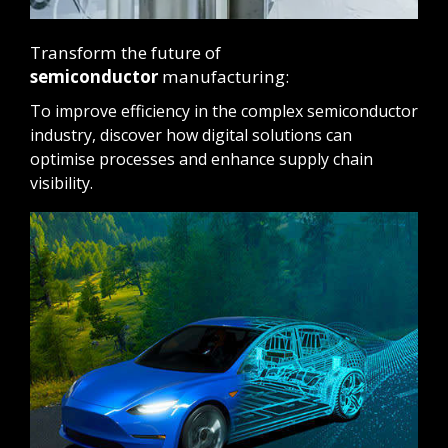
Transform the future of
semiconductor
manufacturing:
To improve efficiency in the complex semiconductor
industry, discover how digital solutions can
optimise processes and enhance supply chain
visibility.