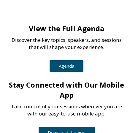
View the Full Agenda
Discover the key topics, speakers, and sessions
that will shape your experience.
Agenda
Stay Connected with Our Mobile
App
Take control of your sessions wherever you are
with our easy-to-use mobile app.
Download the App