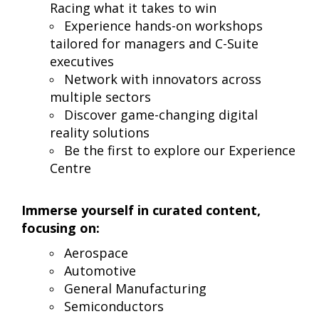
Racing what it takes to win
Experience hands-on workshops
tailored for managers and C-Suite
executives
Network with innovators across
multiple sectors
Discover game-changing digital
reality solutions
Be the first to explore our Experience
Centre
Immerse yourself in curated content,
focusing on:
Aerospace
Automotive
General Manufacturing
Semiconductors