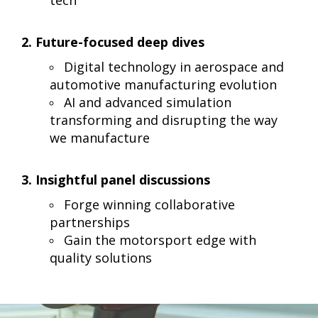
2. Future-focused deep dives
Digital technology in aerospace and
automotive manufacturing evolution
AI and advanced simulation
transforming and disrupting the way
we manufacture
3. Insightful panel discussions
Forge winning collaborative
partnerships
Gain the motorsport edge with
quality solutions