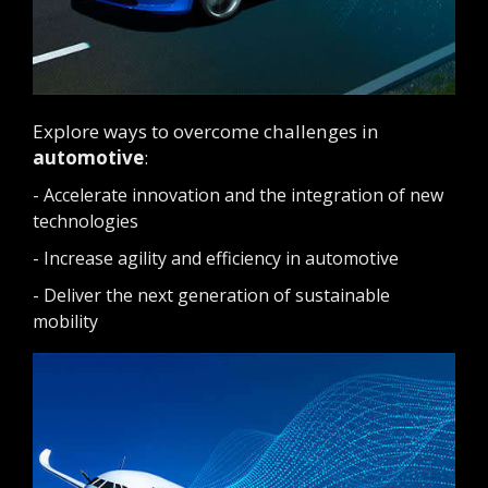
Explore ways to overcome challenges in
automotive
:
- Accelerate innovation and the integration of new
technologies
- Increase agility and efficiency in automotive
- Deliver the next generation of sustainable
mobility