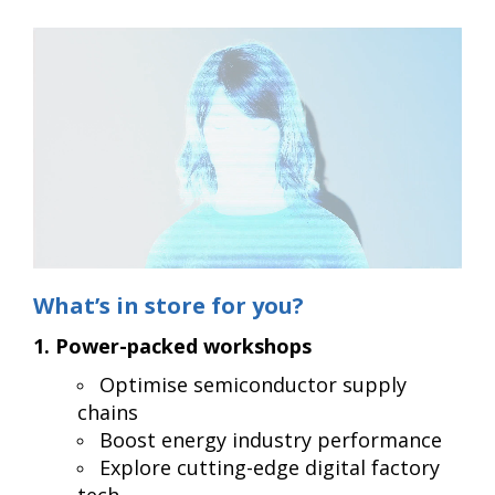
What’s in store for you?
1. Power-packed workshops
Optimise semiconductor supply
chains
Boost energy industry performance
Explore cutting-edge digital factory
tech