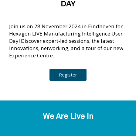
DAY
Join us on 28 November 2024 in Eindhoven for
Hexagon LIVE Manufacturing Intelligence User
Day! Discover expert-led sessions, the latest
innovations, networking, and a tour of our new
Experience Centre.
Register
We Are Live In