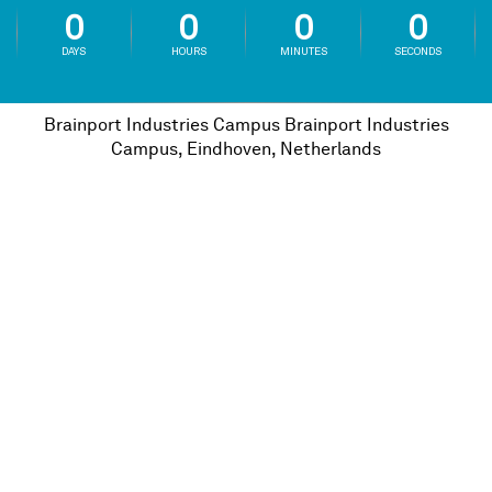
0
0
0
0
DAYS
HOURS
MINUTES
SECONDS
Brainport Industries Campus
Brainport Industries
Campus, Eindhoven, Netherlands