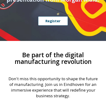
Register
Be part of the digital
manufacturing revolution
Don't miss this opportunity to shape the future
of manufacturing. Join us in Eindhoven for an
immersive experience that will redefine your
business strategy.