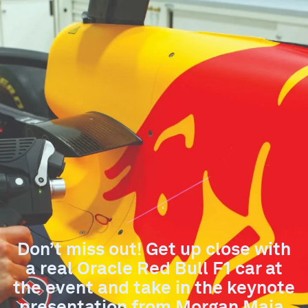
Don’t miss out! Get up close with
a real Oracle Red Bull F1 car at
the event and take in the keynote
presentation from Morgan Maia.