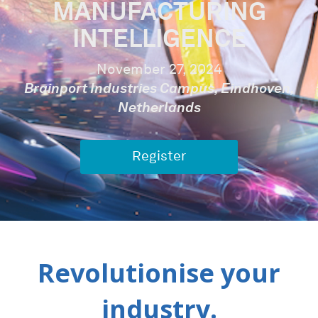
MANUFACTURING
INTELLIGENCE
November 27, 2024
Brainport Industries Campus, Eindhoven,
Netherlands
Register
Revolutionise your
industry.