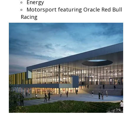
Energy
Motorsport featuring Oracle Red Bull
Racing
Tailored for your industry