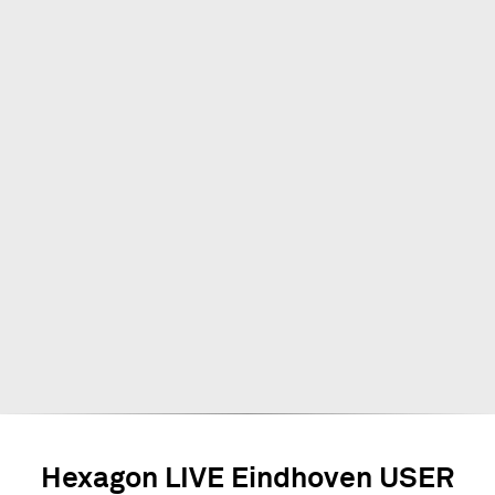
Hexagon LIVE Eindhoven USER