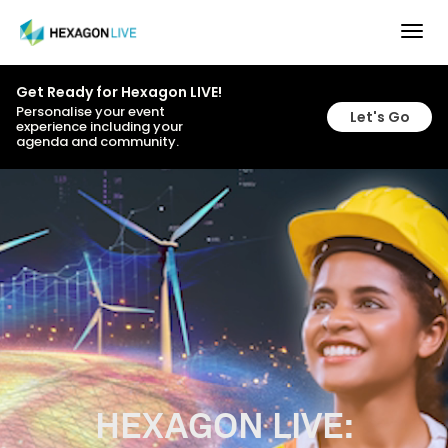
Togg
navig
Get Ready for Hexagon LIVE!
Personalise your event
Let's Go
experience including your
agenda and community.
HEXAGON LIVE: