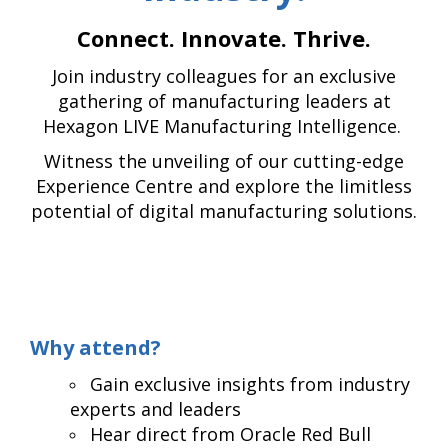
Connect. Innovate. Thrive.
Join industry colleagues for an exclusive
gathering of manufacturing leaders at
Hexagon LIVE Manufacturing Intelligence.
Witness the unveiling of our cutting-edge
Experience Centre and explore the limitless
potential of digital manufacturing solutions.
Why attend?
Gain exclusive insights from industry
experts and leaders
Hear direct from Oracle Red Bull