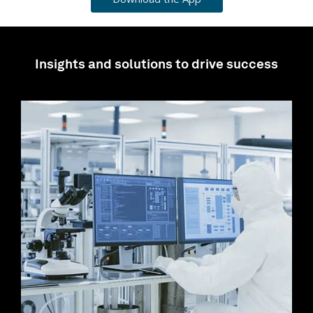
Insights and solutions to drive success