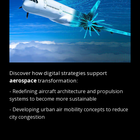
Discover how digital strategies support
aerospace
transformation:
- Redefining aircraft architecture and propulsion
systems to become more sustainable
- Developing urban air mobility concepts to reduce
city congestion